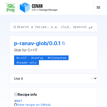
p-ranav-glob
/
0.0.1
Glob for C++17
#
c++17
#
config
#
filesystem
#
header-only
Recipe info
MIT
View recipe on GitHub