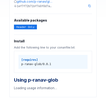
github.com/p-ranav/gl…
1ef7f72b71bf760f0d7a…
Available packages
Header Only
Install
Add the following line to your conanfile.txt:
[requires]
p-ranav-glob/0.0.1
Using p-ranav-glob
Loading usage information…