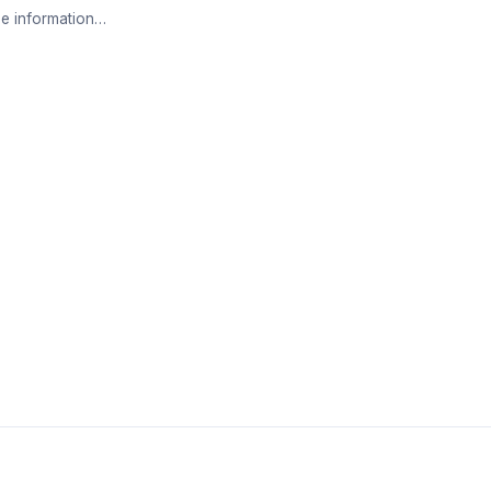
e information…