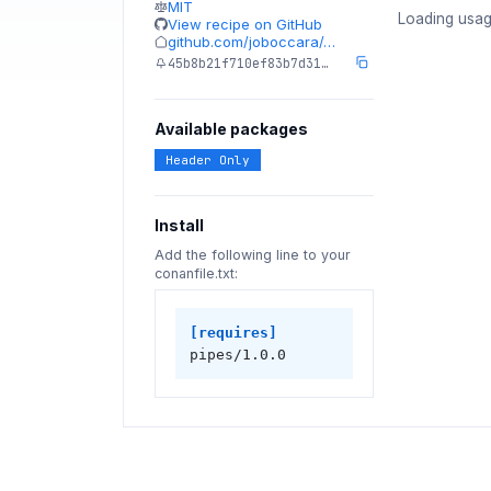
MIT
Loading usag
View recipe on GitHub
github.com/joboccara/…
45b8b21f710ef83b7d31…
Available packages
Header Only
Install
Add the following line to your
conanfile.txt:
[requires]
pipes/1.0.0