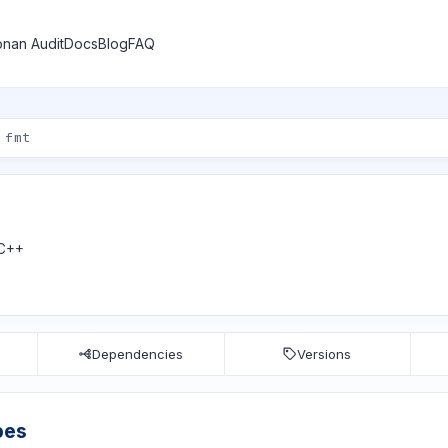
nan Audit
Docs
Blog
FAQ
 C++
Dependencies
Versions
pes