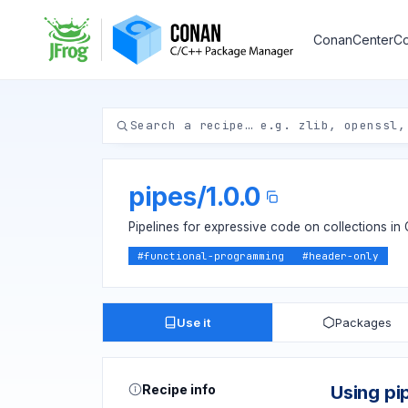
ConanCenter
Co
pipes
/
1.0.0
Pipelines for expressive code on collections in
#
functional-programming
#
header-only
Use it
Packages
Recipe info
Using pi