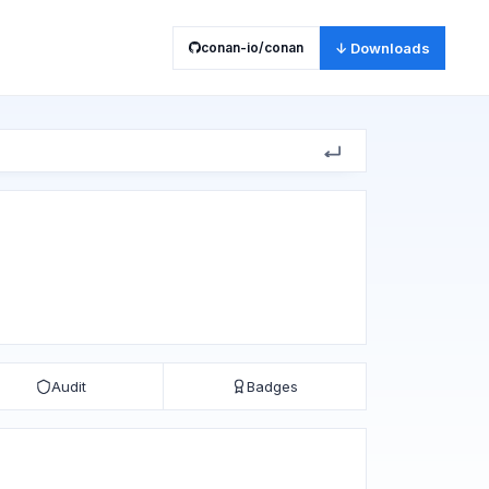
conan-io/conan
↓ Downloads
Audit
Badges