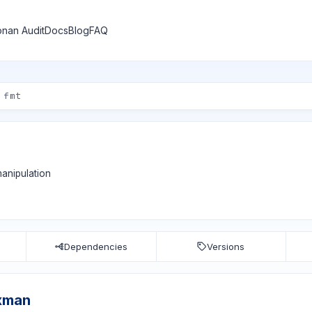
nan Audit
Docs
Blog
FAQ
manipulation
Dependencies
Versions
ixman