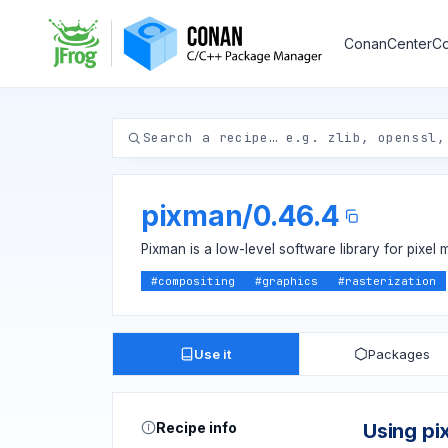
ConanCenter
Co
pixman
/
0.46.4
Pixman is a low-level software library for pixel 
#
compositing
#
graphics
#
rasterization
Use it
Packages
Recipe info
Using p