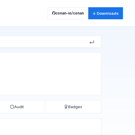
conan-io/conan
↓ Downloads
Audit
Badges