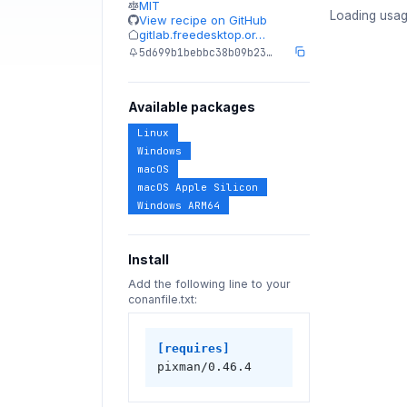
MIT
Loading usag
View recipe on GitHub
gitlab.freedesktop.or…
5d699b1bebbc38b09b23…
Available packages
Linux
Windows
macOS
macOS Apple Silicon
Windows ARM64
Install
Add the following line to your
conanfile.txt:
[requires]
pixman/0.46.4