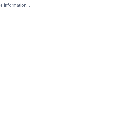
e information…