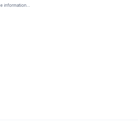
e information…