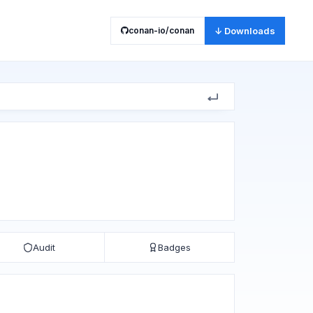
conan-io/conan
↓ Downloads
Audit
Badges