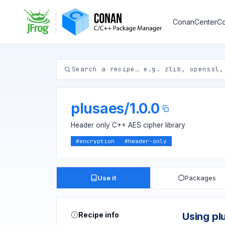
ConanCenter
Co
plusaes
/
1.0.0
Header only C++ AES cipher library
#
encryption
#
header-only
Use it
Packages
Recipe info
Using pl