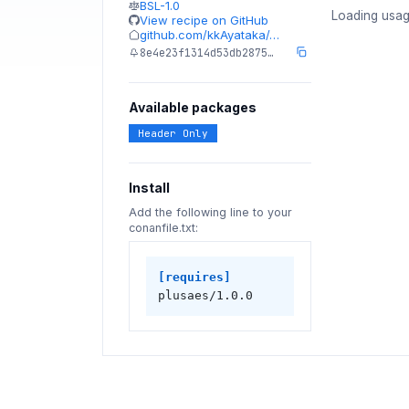
BSL-1.0
Loading usag
View recipe on GitHub
github.com/kkAyataka/…
8e4e23f1314d53db2875…
Available packages
Header Only
Install
Add the following line to your
conanfile.txt:
[requires]
plusaes/1.0.0