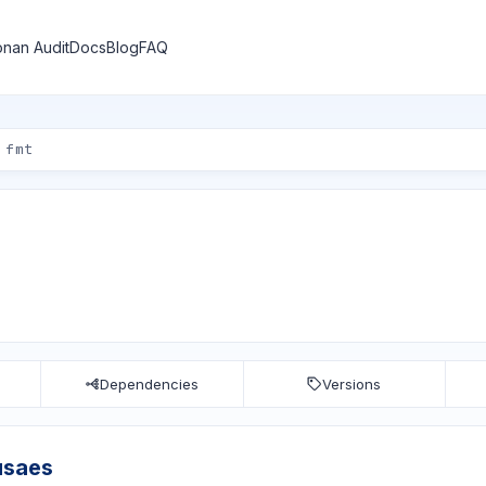
nan Audit
Docs
Blog
FAQ
Dependencies
Versions
usaes