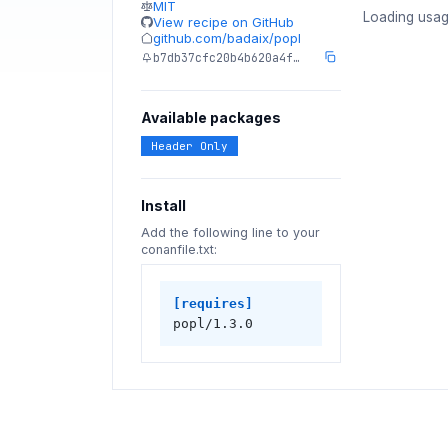
MIT
Loading usag
View recipe on GitHub
github.com/badaix/popl
b7db37cfc20b4b620a4f…
Available packages
Header Only
Install
Add the following line to your
conanfile.txt:
[requires]
popl/1.3.0