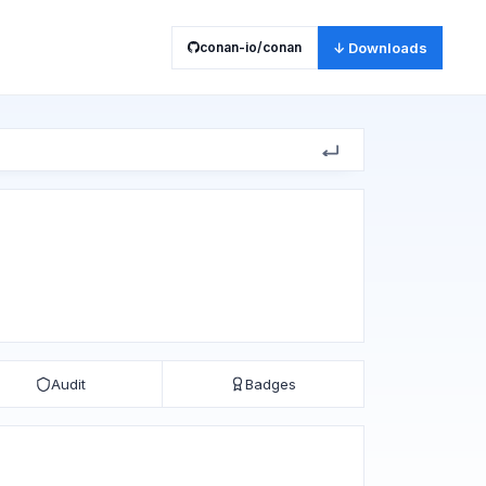
conan-io/conan
↓ Downloads
Audit
Badges