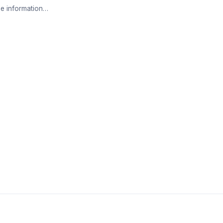
e information…