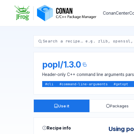
ConanCenter
Co
popl
/
1.3.0
Header-only C++ command line arguments parser
#
cli
#
command-line-arguments
#
getopt
Use it
Packages
Recipe info
Using po