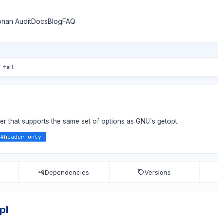
nan Audit
Docs
Blog
FAQ
 that supports the same set of options as GNU's getopt.
#
header-only
Dependencies
Versions
pl