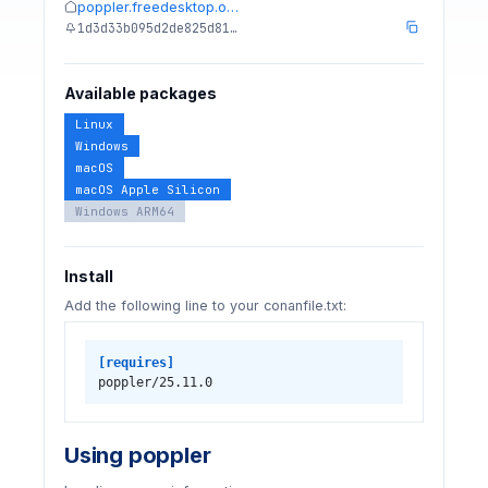
poppler.freedesktop.o…
1d3d33b095d2de825d81…
Available packages
Linux
Windows
macOS
macOS Apple Silicon
Windows ARM64
Install
Add the following line to your conanfile.txt:
[requires]
poppler/25.11.0
Using poppler