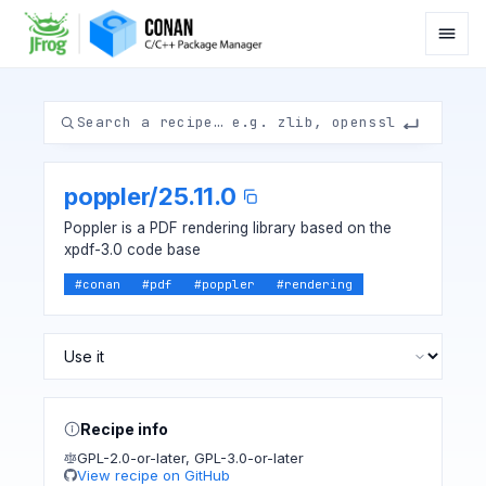
poppler
/
25.11.0
Poppler is a PDF rendering library based on the
xpdf-3.0 code base
#
conan
#
pdf
#
poppler
#
rendering
Recipe info
GPL-2.0-or-later
,
GPL-3.0-or-later
View recipe on GitHub