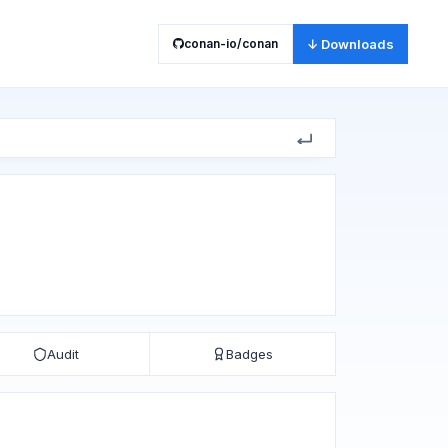
conan-io/conan
↓ Downloads
Audit
Badges