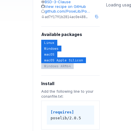
BSD-3-Clause
Loading usag
View recipe on GitHub
github.com/PoseLib/Po…
ad7f1791b2814ac0e488…
Available packages
Linux
Windows
macOS
macOS Apple Silicon
Windows ARM64
Install
Add the following line to your
conanfile.txt:
[requires]
poselib/2.0.5