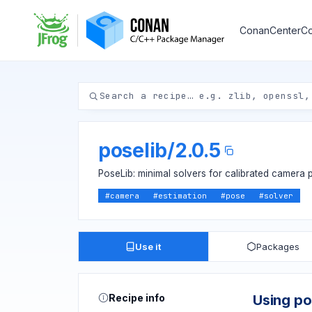
ConanCenter
Co
poselib
/
2.0.5
PoseLib: minimal solvers for calibrated camera 
#
camera
#
estimation
#
pose
#
solver
Use it
Packages
Recipe info
Using po