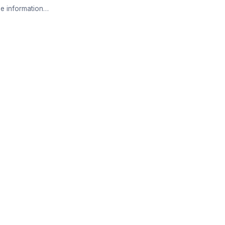
e information…