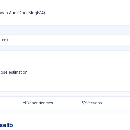
nan Audit
Docs
Blog
FAQ
pose estimation
Dependencies
Versions
selib