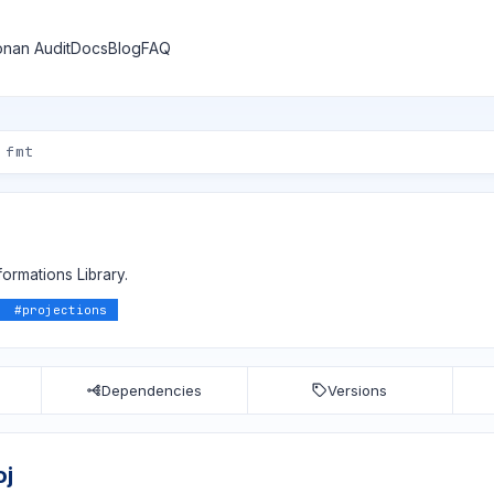
nan Audit
Docs
Blog
FAQ
ormations Library.
#
projections
Dependencies
Versions
oj