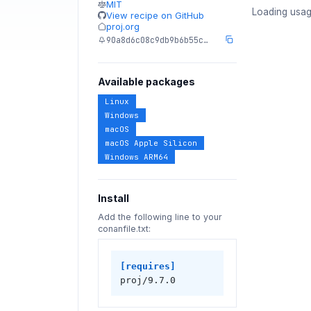
MIT
Loading usag
View recipe on GitHub
proj.org
90a8d6c08c9db9b6b55c…
Available packages
Linux
Windows
macOS
macOS Apple Silicon
Windows ARM64
Install
Add the following line to your
conanfile.txt:
[requires]
proj/9.7.0