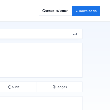
conan-io/conan
↓ Downloads
Audit
Badges