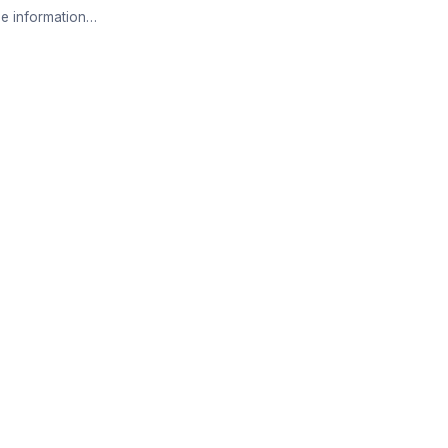
e information…