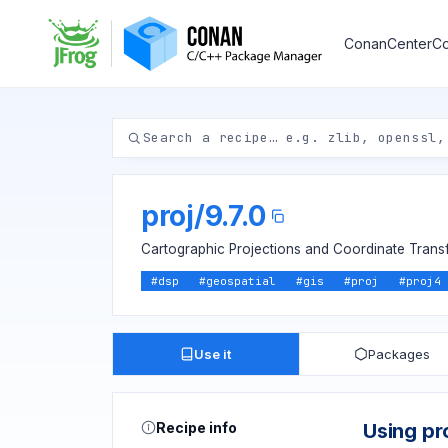
ConanCenter
Co
proj
/
9.7.0
Cartographic Projections and Coordinate Transf
#
dsp
#
geospatial
#
gis
#
proj
#
proj4
Use it
Packages
Recipe info
Using pr