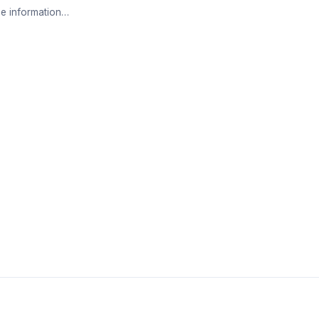
e information…