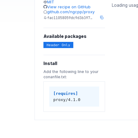
MIT
Loading usag
View recipe on GitHub
github.com/ngcpp/proxy
fac11058059dc9d3b397…
Available packages
Header Only
Install
Add the following line to your
conanfile.txt:
[requires]
proxy/4.1.0