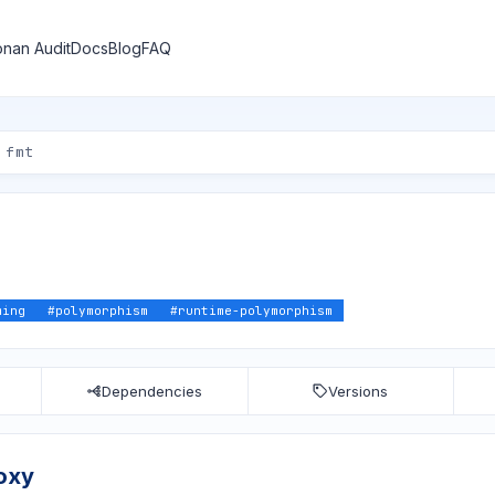
nan Audit
Docs
Blog
FAQ
ming
#
polymorphism
#
runtime-polymorphism
Dependencies
Versions
oxy