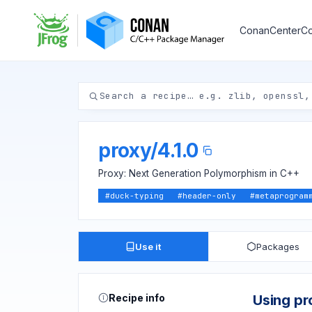
ConanCenter
Co
proxy
/
4.1.0
Proxy: Next Generation Polymorphism in C++
#
duck-typing
#
header-only
#
metaprogram
Use it
Packages
Recipe info
Using pr