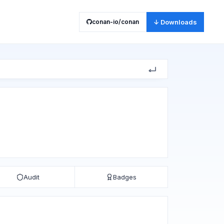
conan-io/conan
↓ Downloads
Audit
Badges