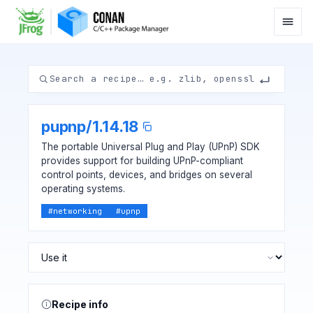
pupnp
/
1.14.18
The portable Universal Plug and Play (UPnP) SDK
provides support for building UPnP-compliant
control points, devices, and bridges on several
operating systems.
#
networking
#
upnp
Recipe info