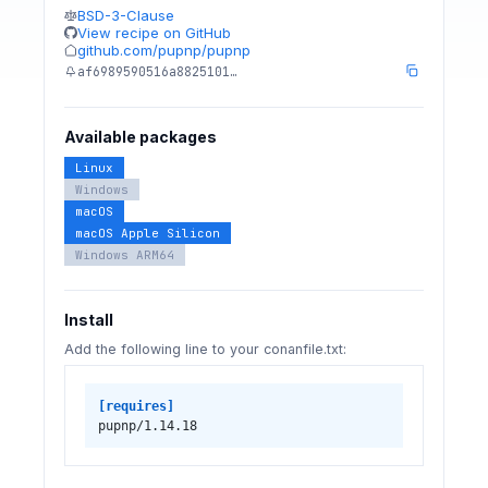
BSD-3-Clause
View recipe on GitHub
github.com/pupnp/pupnp
af6989590516a8825101…
Available packages
Linux
Windows
macOS
macOS Apple Silicon
Windows ARM64
Install
Add the following line to your conanfile.txt:
[requires]
pupnp/1.14.18