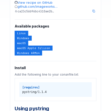
View recipe on GitHub
github.com/imageworks…
ca23c56b96bc4310ae2b…
Available packages
Linux
Windows
macOS
macOS Apple Silicon
Windows ARM64
Install
Add the following line to your conanfile.txt:
[requires]
pystring/1.1.4
Using pystring