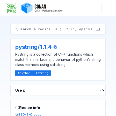
pystring
/
1.1.4
Pystring is a collection of C++ functions which
match the interface and behavior of python's string
class methods using std::string.
#
python
#
string
Recipe info
BSD-3-Clause