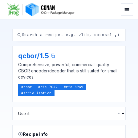
qcbor
/
1.5
Comprehensive, powerful, commercial-quality
CBOR encoder/decoder that is still suited for small
devices.
#
cbor
#
rfc-7049
#
rfc-8949
#
serialization
Recipe info