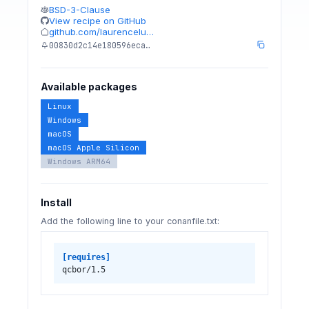
BSD-3-Clause
View recipe on GitHub
github.com/laurencelu…
00830d2c14e180596eca…
Available packages
Linux
Windows
macOS
macOS Apple Silicon
Windows ARM64
Install
Add the following line to your conanfile.txt:
[requires]
qcbor/1.5