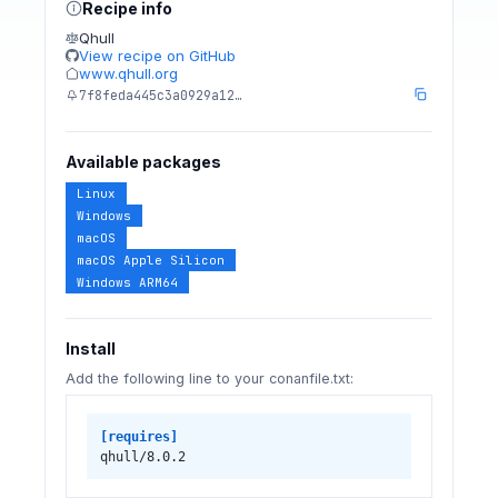
Recipe info
Qhull
View recipe on GitHub
www.qhull.org
7f8feda445c3a0929a12…
Available packages
Linux
Windows
macOS
macOS Apple Silicon
Windows ARM64
Install
Add the following line to your conanfile.txt:
[requires]
qhull/8.0.2