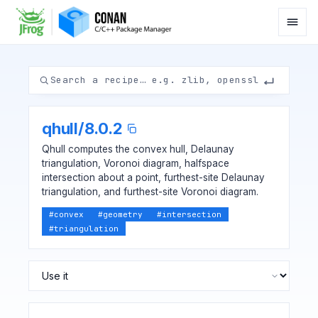
qhull
/
8.0.2
Qhull computes the convex hull, Delaunay
triangulation, Voronoi diagram, halfspace
intersection about a point, furthest-site Delaunay
triangulation, and furthest-site Voronoi diagram.
#
convex
#
geometry
#
intersection
#
triangulation