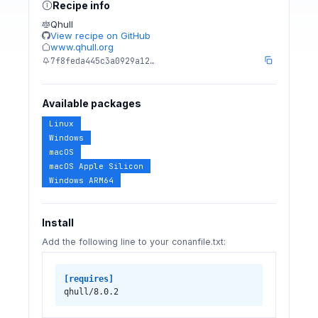
Recipe info
Qhull
View recipe on GitHub
www.qhull.org
7f8feda445c3a0929a12…
Available packages
Linux
Windows
macOS
macOS Apple Silicon
Windows ARM64
Install
Add the following line to your conanfile.txt:
[requires]
qhull/8.0.2