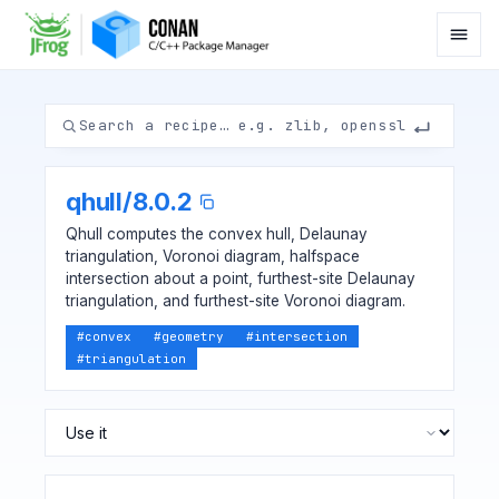
qhull
/
8.0.2
Qhull computes the convex hull, Delaunay
triangulation, Voronoi diagram, halfspace
intersection about a point, furthest-site Delaunay
triangulation, and furthest-site Voronoi diagram.
#
convex
#
geometry
#
intersection
#
triangulation