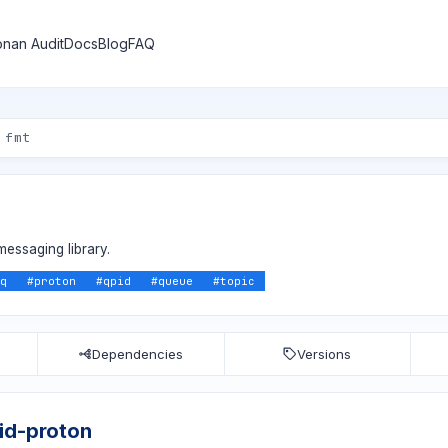
nan Audit
Docs
Blog
FAQ
messaging library.
q
#
proton
#
qpid
#
queue
#
topic
Dependencies
Versions
id-proton