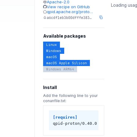
Apache-2.0
Loading usag
View recipe on GitHub
qpid.apache.org/proto…
a6cdf1eb3b00dfffe383…
Available packages
Linux
Windows
macOS
macOS Apple Silicon
Windows ARM64
Install
Add the following line to your
conanfile.txt:
[requires]
qpid-proton/0.40.0