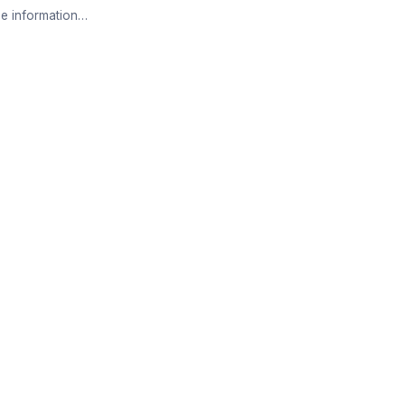
e information…