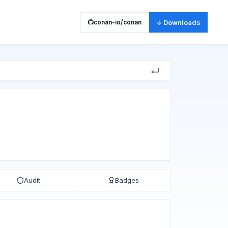
conan-io/conan
↓ Downloads
Audit
Badges