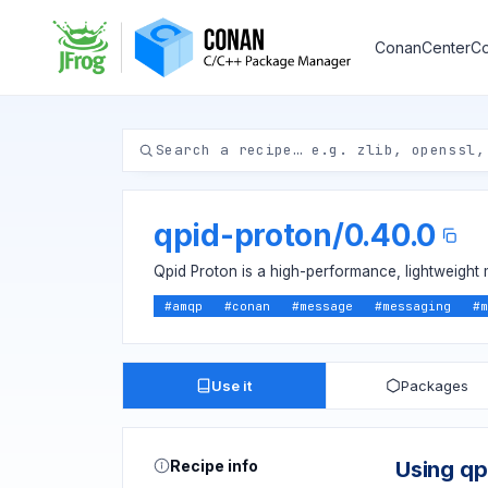
ConanCenter
Co
qpid-proton
/
0.40.0
Qpid Proton is a high-performance, lightweight 
#
amqp
#
conan
#
message
#
messaging
#
m
Use it
Packages
Recipe info
Using qp