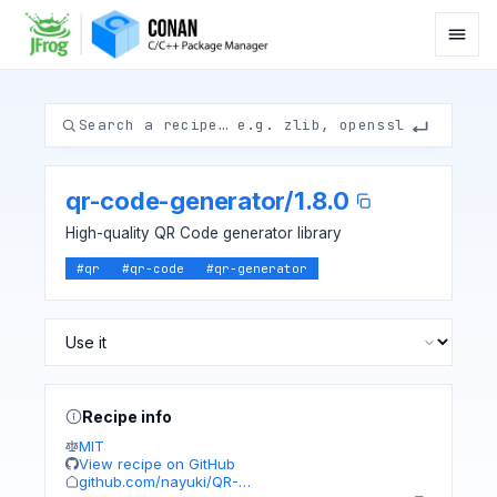
qr-code-generator
/
1.8.0
High-quality QR Code generator library
#
qr
#
qr-code
#
qr-generator
Recipe info
MIT
View recipe on GitHub
github.com/nayuki/QR-…