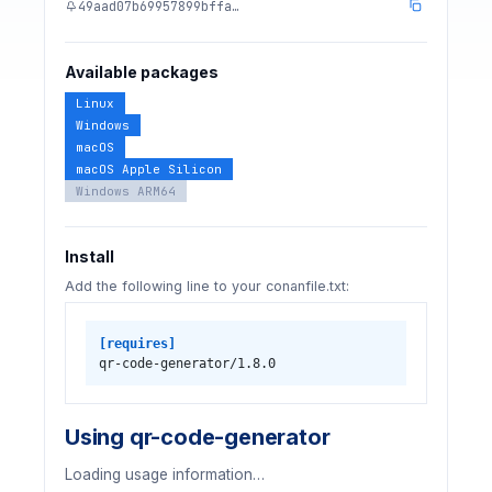
49aad07b69957899bffa…
Available packages
Linux
Windows
macOS
macOS Apple Silicon
Windows ARM64
Install
Add the following line to your conanfile.txt:
[requires]
qr-code-generator/1.8.0
Using qr-code-generator
Loading usage information…