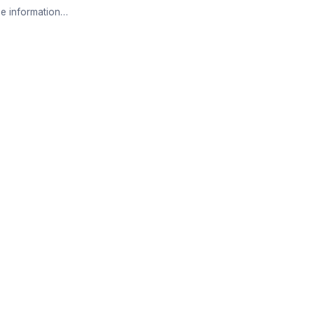
e information…