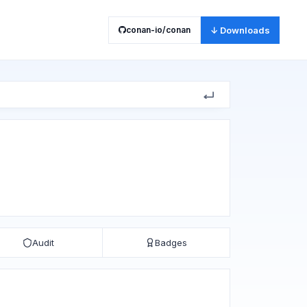
conan-io/conan
↓ Downloads
Audit
Badges