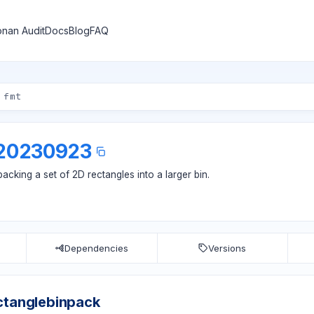
nan Audit
Docs
Blog
FAQ
.20230923
cking a set of 2D rectangles into a larger bin.
Dependencies
Versions
ctanglebinpack