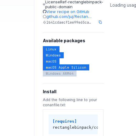
LicenseRef-rectanglebinpack-
Loading usag
public-domain
View recipe on GitHub
github.com/juj/Rectan…
2641cdaecf1ee99e65ca…
Available packages
Linux
Windows
macOS
macOS Apple Silicon
Windows ARM64
Install
Add the following line to your
conanfile.txt:
[requires]
rectanglebinpack/cci.20230923