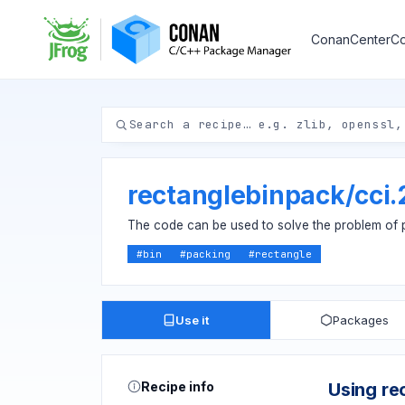
ConanCenter
Co
rectanglebinpack
/
cci
The code can be used to solve the problem of pa
#
bin
#
packing
#
rectangle
Use it
Packages
Recipe info
Using re