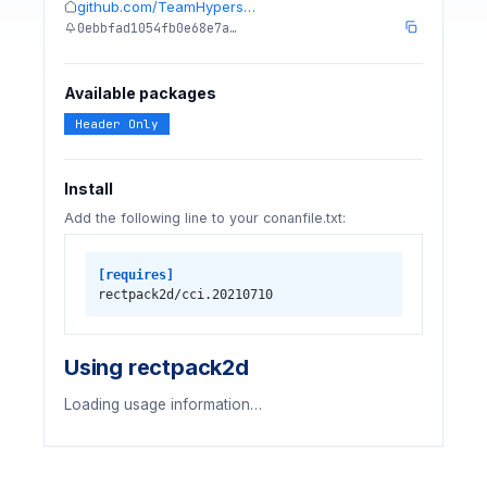
github.com/TeamHypers…
0ebbfad1054fb0e68e7a…
Available packages
Header Only
Install
Add the following line to your conanfile.txt:
[requires]
rectpack2d/cci.20210710
Using rectpack2d
Loading usage information…