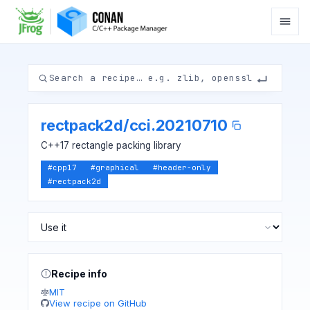
rectpack2d
/
cci.20210710
C++17 rectangle packing library
#
cpp17
#
graphical
#
header-only
#
rectpack2d
Recipe info
MIT
View recipe on GitHub