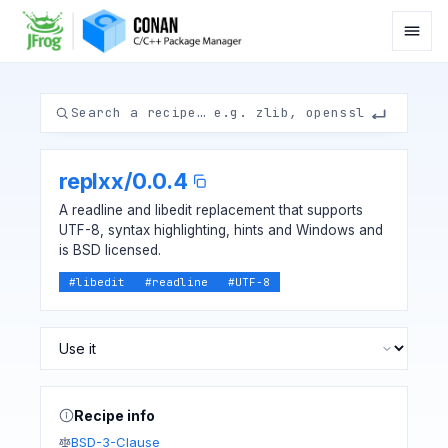
replxx
/
0.0.4
A readline and libedit replacement that supports
UTF-8, syntax highlighting, hints and Windows and
is BSD licensed.
#
libedit
#
readline
#
UTF-8
Recipe info
BSD-3-Clause