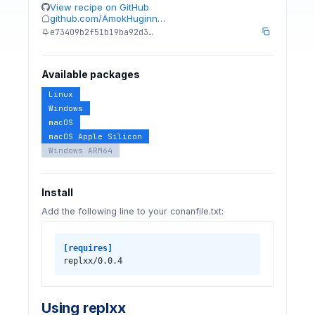
View recipe on GitHub
github.com/AmokHuginn…
e73409b2f51b19ba92d3…
Available packages
Linux
Windows
macOS
macOS Apple Silicon
Windows ARM64
Install
Add the following line to your conanfile.txt:
[requires]
replxx/0.0.4
Using replxx