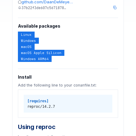
github.com/DaanDeMeye…
37b22f3de607c5671878…
Available packages
Linux
Windows
macOS
macOS Apple Silicon
Windows ARM64
Install
Add the following line to your conanfile.txt:
[requires]
reproc/14.2.7
Using reproc