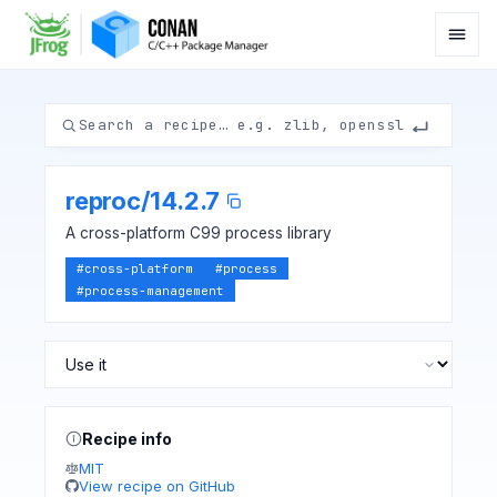
reproc
/
14.2.7
A cross-platform C99 process library
#
cross-platform
#
process
#
process-management
Recipe info
MIT
View recipe on GitHub