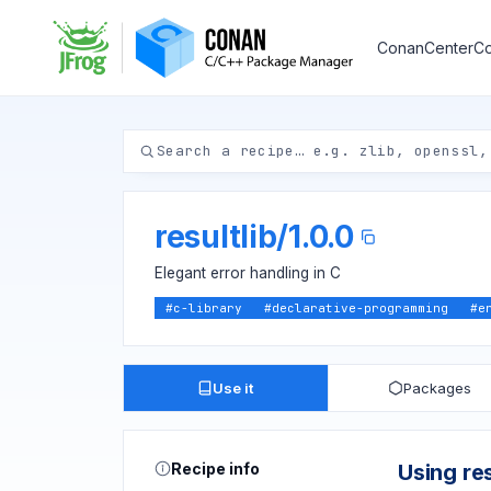
ConanCenter
Co
resultlib
/
1.0.0
Elegant error handling in C
#
c-library
#
declarative-programming
#
e
Use it
Packages
Recipe info
Using res