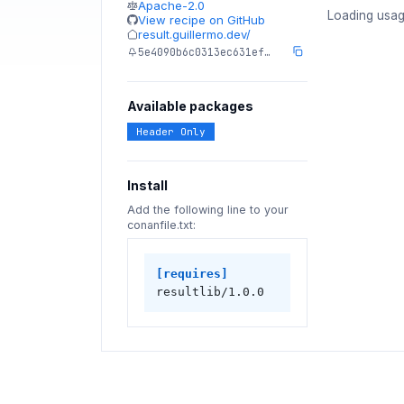
Apache-2.0
Loading usag
View recipe on GitHub
result.guillermo.dev/
5e4090b6c0313ec631ef…
Available packages
Header Only
Install
Add the following line to your
conanfile.txt:
[requires]
resultlib/1.0.0