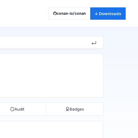
conan-io/conan
↓ Downloads
Audit
Badges