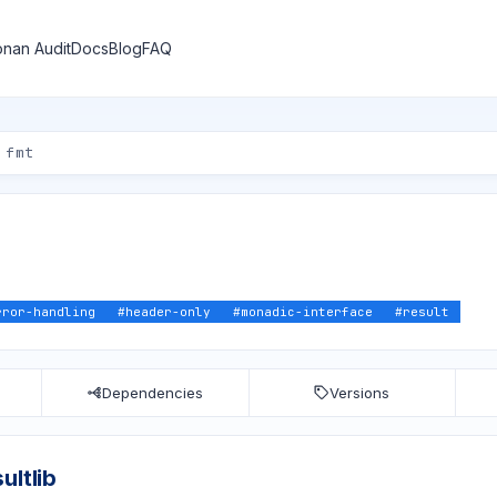
nan Audit
Docs
Blog
FAQ
rror-handling
#
header-only
#
monadic-interface
#
result
Dependencies
Versions
ultlib