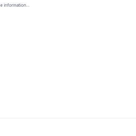
e information…