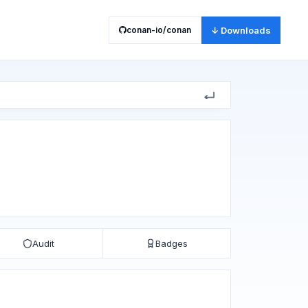
conan-io/conan
↓ Downloads
Audit
Badges