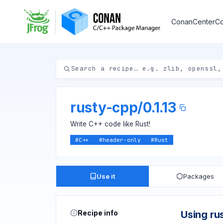
ConanCenter
Co
rusty-cpp
/
0.1.13
Write C++ code like Rust!
#
C++
#
header-only
#
Rust
Use it
Packages
Recipe info
Using ru