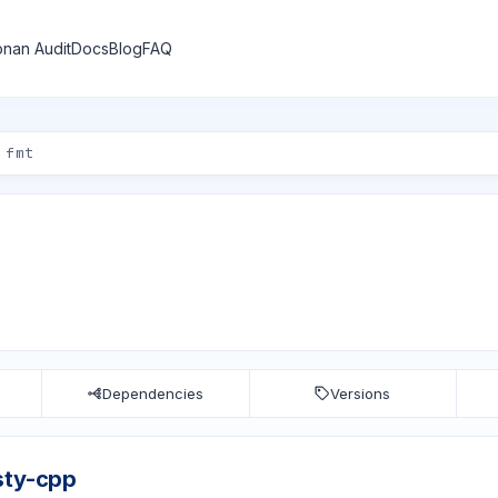
nan Audit
Docs
Blog
FAQ
Dependencies
Versions
sty-cpp