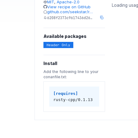
MIT
,
Apache-2.0
Loading usag
View recipe on GitHub
github.com/seekstar/r…
6208f2373c9617436d26…
Available packages
Header Only
Install
Add the following line to your
conanfile.txt:
[requires]
rusty-cpp/0.1.13