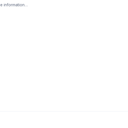
e information…