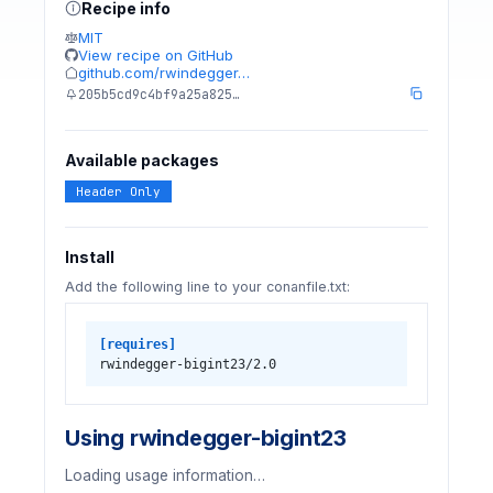
Recipe info
MIT
View recipe on GitHub
github.com/rwindegger…
205b5cd9c4bf9a25a825…
Available packages
Header Only
Install
Add the following line to your conanfile.txt:
[requires]
rwindegger-bigint23/2.0
Using rwindegger-bigint23
Loading usage information…