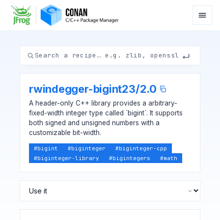
rwindegger-bigint23
/
2.0
A header-only C++ library provides a arbitrary-
fixed-width integer type called `bigint`. It supports
both signed and unsigned numbers with a
customizable bit-width.
#
bigint
#
biginteger
#
biginteger-cpp
#
biginteger-library
#
bigintegers
#
math