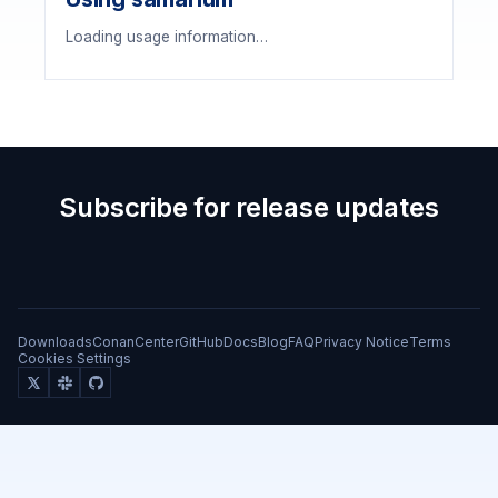
Loading usage information…
Subscribe for release updates
Downloads
ConanCenter
GitHub
Docs
Blog
FAQ
Privacy Notice
Terms
Cookies Settings