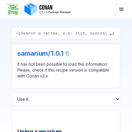
samarium
/
1.0.1
It has not been possible to load this information.
Please, check if
this recipe version
is compatible
with Conan v2.x.
Using samarium