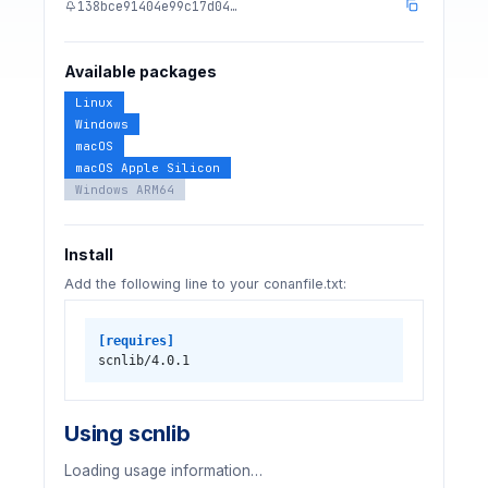
138bce91404e99c17d04…
Available packages
Linux
Windows
macOS
macOS Apple Silicon
Windows ARM64
Install
Add the following line to your conanfile.txt:
[requires]
scnlib/4.0.1
Using scnlib
Loading usage information…