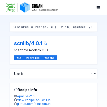
scnlib
/
4.0.1
scanf for modern C++
#
io
#
parsing
#
scanf
Recipe info
Apache-2.0
View recipe on GitHub
github.com/eliaskosun…