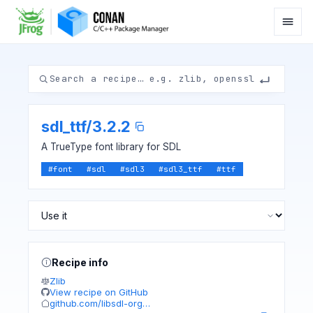
sdl_ttf
/
3.2.2
A TrueType font library for SDL
#
font
#
sdl
#
sdl3
#
sdl3_ttf
#
ttf
Recipe info
Zlib
View recipe on GitHub
github.com/libsdl-org…