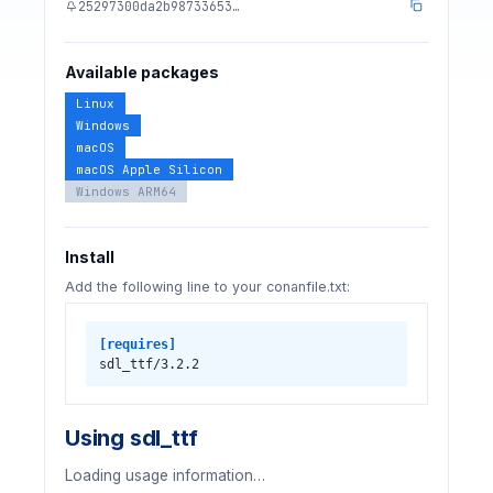
25297300da2b98733653…
Available packages
Linux
Windows
macOS
macOS Apple Silicon
Windows ARM64
Install
Add the following line to your conanfile.txt:
[requires]
sdl_ttf/3.2.2
Using sdl_ttf
Loading usage information…