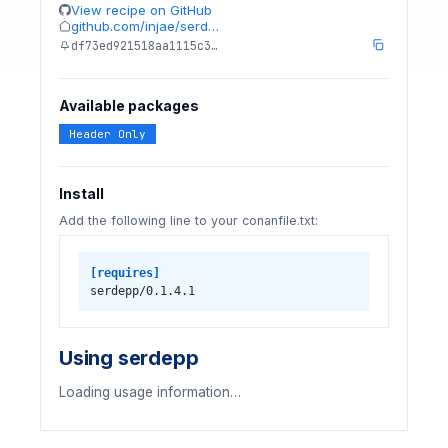
View recipe on GitHub
github.com/injae/serd…
df73ed921518aa1115c3…
Available packages
Header Only
Install
Add the following line to your conanfile.txt:
[requires]
serdepp/0.1.4.1
Using serdepp
Loading usage information…