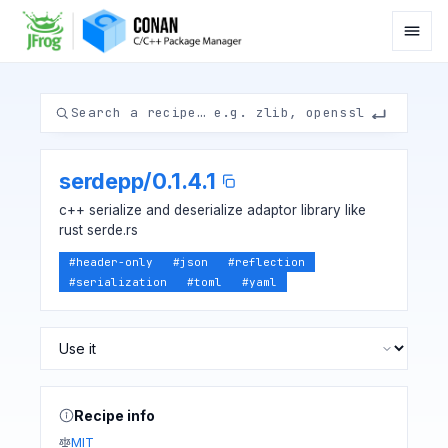
serdepp
/
0.1.4.1
c++ serialize and deserialize adaptor library like
rust serde.rs
#
header-only
#
json
#
reflection
#
serialization
#
toml
#
yaml
Recipe info
MIT