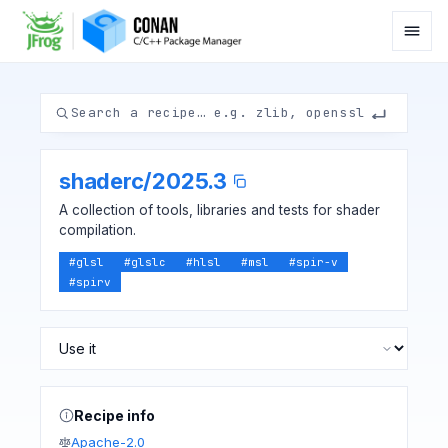
shaderc
/
2025.3
A collection of tools, libraries and tests for shader
compilation.
#
glsl
#
glslc
#
hlsl
#
msl
#
spir-v
#
spirv
Recipe info
Apache-2.0