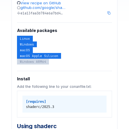
View recipe on GitHub
github.com/google/sha…
e1a13faa3b784e6a7bd4…
Available packages
Linux
Windows
macOS
macOS Apple Silicon
Windows ARM64
Install
Add the following line to your conanfile.txt:
[requires]
shaderc/2025.3
Using shaderc