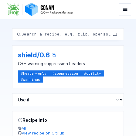
shield
/
0.6
C++ warning suppression headers.
#
header-only
#
suppression
#
utility
#
warnings
Recipe info
MIT
View recipe on GitHub