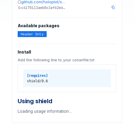
github.com/holoplot/s…
c4170113aeb0c3af62e6…
Available packages
Header Only
Install
Add the following line to your conanfile.txt:
[requires]
shield/0.6
Using shield
Loading usage information…