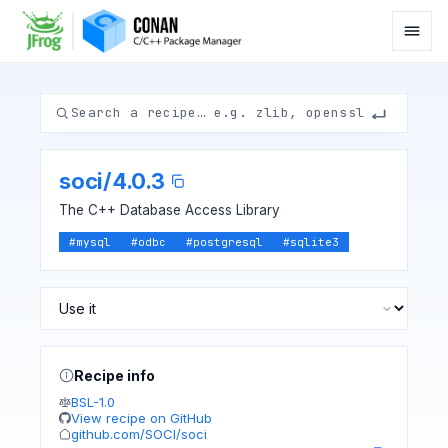
soci
/
4.0.3
The C++ Database Access Library
#
mysql
#
odbc
#
postgresql
#
sqlite3
Recipe info
BSL-1.0
View recipe on GitHub
github.com/SOCI/soci