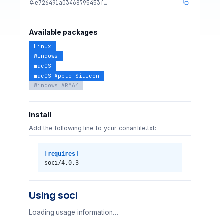
e726491a03468795453f…
Available packages
Linux
Windows
macOS
macOS Apple Silicon
Windows ARM64
Install
Add the following line to your conanfile.txt:
[requires]
soci/4.0.3
Using soci
Loading usage information…