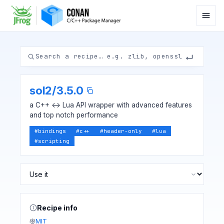
sol2
/
3.5.0
a C++ <-> Lua API wrapper with advanced features
and top notch performance
#
bindings
#
c++
#
header-only
#
lua
#
scripting
Recipe info
MIT