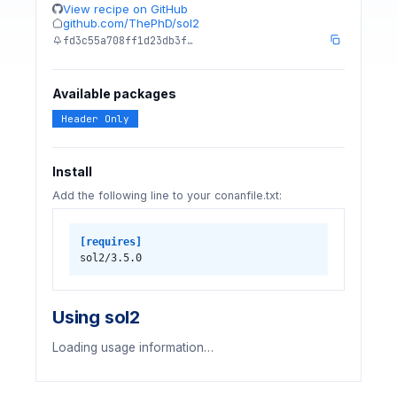
View recipe on GitHub
github.com/ThePhD/sol2
fd3c55a708ff1d23db3f…
Available packages
Header Only
Install
Add the following line to your conanfile.txt:
[requires]
sol2/3.5.0
Using sol2
Loading usage information…