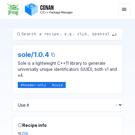
sole
/
1.0.4
Sole is a lightweight C++11 library to generate
universally unique identificators (UUID), both v1 and
v4.
#
header-only
#
uuid
Recipe info
Zlib