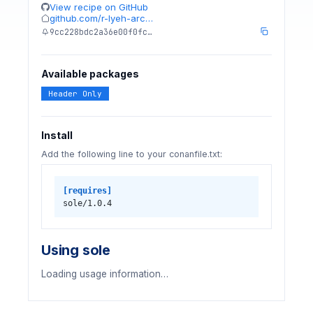
View recipe on GitHub
github.com/r-lyeh-arc…
9cc228bdc2a36e00f0fc…
Available packages
Header Only
Install
Add the following line to your conanfile.txt:
[requires]
sole/1.0.4
Using sole
Loading usage information…