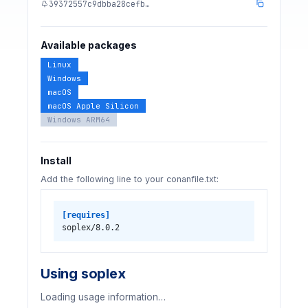
39372557c9dbba28cefb…
Available packages
Linux
Windows
macOS
macOS Apple Silicon
Windows ARM64
Install
Add the following line to your conanfile.txt:
[requires]
soplex/8.0.2
Using soplex
Loading usage information…