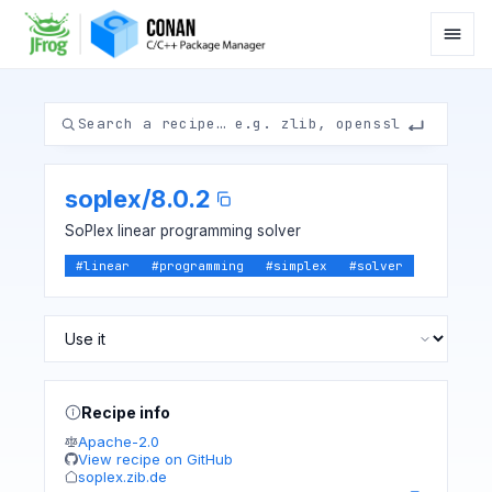
soplex
/
8.0.2
SoPlex linear programming solver
#
linear
#
programming
#
simplex
#
solver
Recipe info
Apache-2.0
View recipe on GitHub
soplex.zib.de