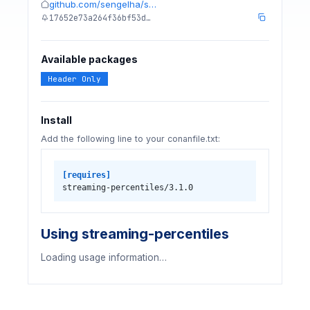
github.com/sengelha/s…
17652e73a264f36bf53d…
Available packages
Header Only
Install
Add the following line to your conanfile.txt:
[requires]
streaming-percentiles/3.1.0
Using streaming-percentiles
Loading usage information…