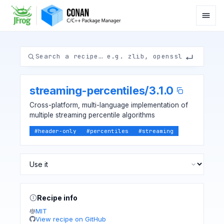
streaming-percentiles
/
3.1.0
Cross-platform, multi-language implementation of
multiple streaming percentile algorithms
#
header-only
#
percentiles
#
streaming
Recipe info
MIT
View recipe on GitHub