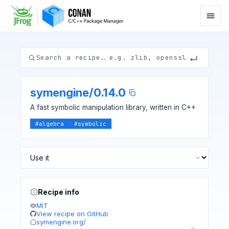
symengine
/
0.14.0
A fast symbolic manipulation library, written in C++
#
algebra
#
symbolic
Recipe info
MIT
View recipe on GitHub
symengine.org/