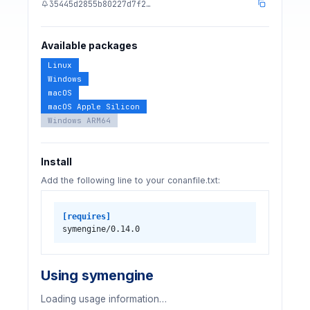
35445d2855b80227d7f2…
Available packages
Linux
Windows
macOS
macOS Apple Silicon
Windows ARM64
Install
Add the following line to your conanfile.txt:
[requires]
symengine/0.14.0
Using symengine
Loading usage information…