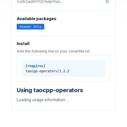
60c1a40fff21fedef9a3…
Available packages
Header Only
Install
Add the following line to your conanfile.txt:
[requires]
taocpp-operators/1.2.2
Using taocpp-operators
Loading usage information…