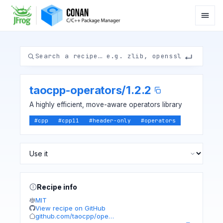
taocpp-operators
/
1.2.2
A highly efficient, move-aware operators library
#
cpp
#
cpp11
#
header-only
#
operators
Recipe info
MIT
View recipe on GitHub
github.com/taocpp/ope…