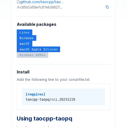
github.com/taocpp/tao…
c0561650efc07eb30027…
Available packages
Linux
Windows
macOS
macOS Apple Silicon
Windows ARM64
Install
Add the following line to your conanfile.txt:
[requires]
taocpp-taopq/cci.20231219
Using taocpp-taopq