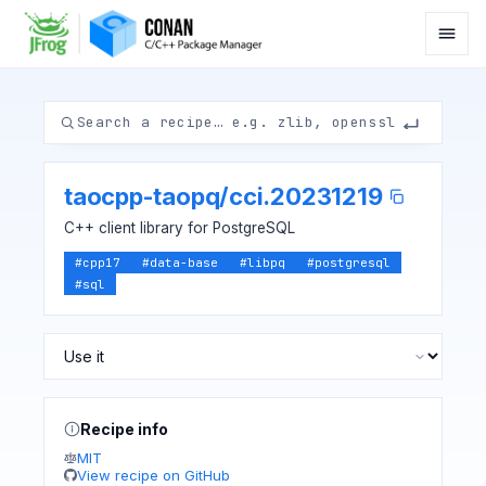
taocpp-taopq
/
cci.20231219
C++ client library for PostgreSQL
#
cpp17
#
data-base
#
libpq
#
postgresql
#
sql
Recipe info
MIT
View recipe on GitHub