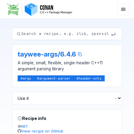
taywee-args
/
6.4.6
A simple, small, flexible, single-header C++11
argument parsing library
#
args
#
argument-parser
#
header-only
Recipe info
MIT
View recipe on GitHub