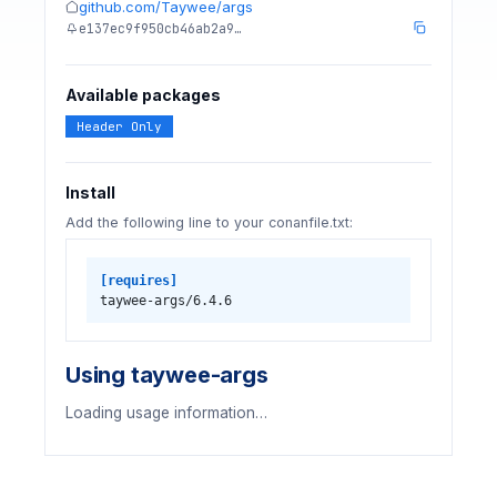
github.com/Taywee/args
e137ec9f950cb46ab2a9…
Available packages
Header Only
Install
Add the following line to your conanfile.txt:
[requires]
taywee-args/6.4.6
Using taywee-args
Loading usage information…