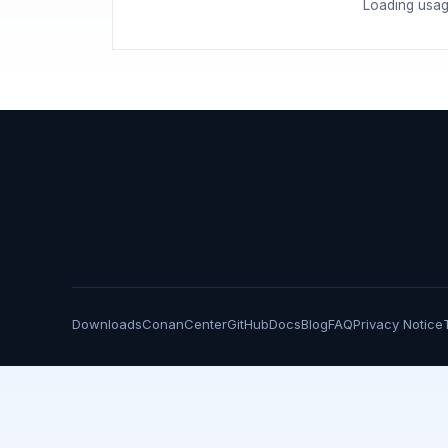
Loading usag
Downloads
ConanCenter
GitHub
Docs
Blog
FAQ
Privacy Notice