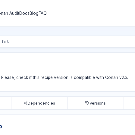
nan Audit
Docs
Blog
FAQ
. Please, check if
this recipe version
is compatible with Conan v2.x.
Dependencies
Versions
b