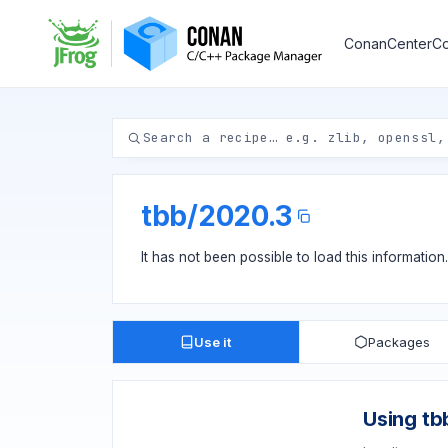
ConanCenter
Co
tbb
/
2020.3
It has not been possible to load this information
Use it
Packages
Using tb