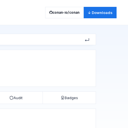
conan-io/conan
↓ Downloads
Audit
Badges