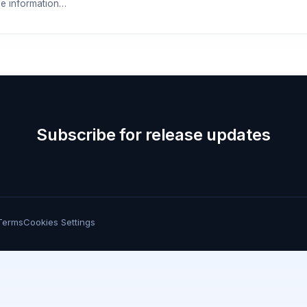
e information…
Subscribe for release updates
Terms
Cookies Settings