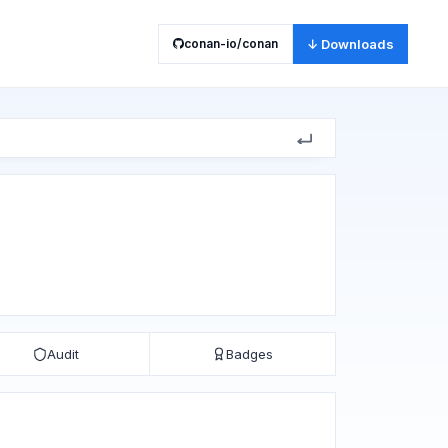
conan-io/conan
↓ Downloads
Audit
Badges