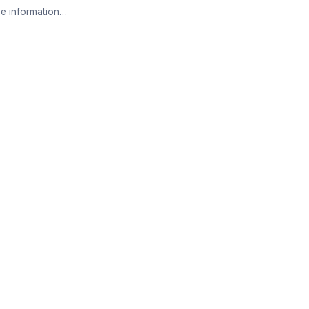
e information…