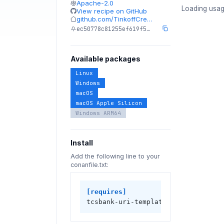
Apache-2.0
Loading usag
View recipe on GitHub
github.com/TinkoffCre…
ec50778c81255ef619f5…
Available packages
Linux
Windows
macOS
macOS Apple Silicon
Windows ARM64
Install
Add the following line to your
conanfile.txt:
[requires]
tcsbank-uri-template/1.2.1