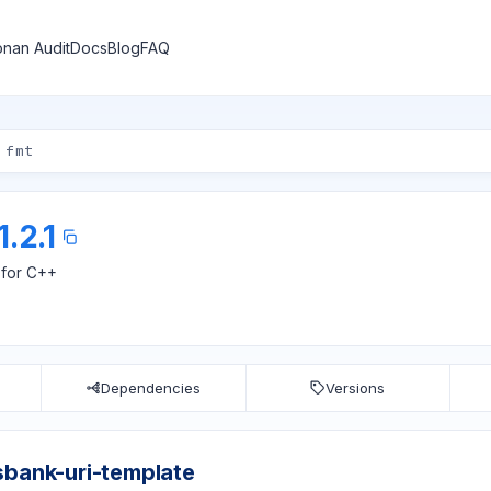
nan Audit
Docs
Blog
FAQ
1.2.1
 for C++
Dependencies
Versions
sbank-uri-template