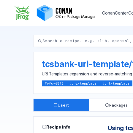
ConanCenter
Co
tcsbank-uri-template
/
URI Templates expansion and reverse-matching
#
rfc-6570
#
uri-template
#
url-template
Use it
Packages
Recipe info
Using tc