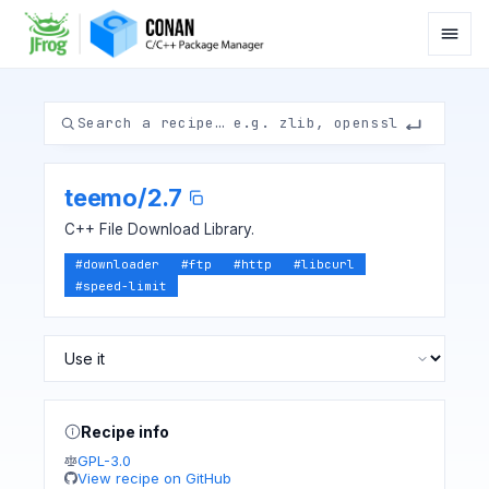
teemo
/
2.7
C++ File Download Library.
#
downloader
#
ftp
#
http
#
libcurl
#
speed-limit
Recipe info
GPL-3.0
View recipe on GitHub