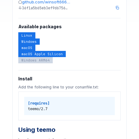
github.com/winsoft666…
36f1a5b65eb3ef9d6756…
Available packages
Linux
Windows
macOS
macOS Apple Silicon
Windows ARM64
Install
Add the following line to your conanfile.txt:
[requires]
teemo/2.7
Using teemo