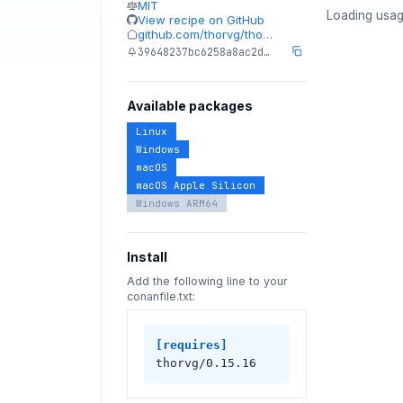
MIT
Loading usag
View recipe on GitHub
github.com/thorvg/tho…
39648237bc6258a8ac2d…
Available packages
Linux
Windows
macOS
macOS Apple Silicon
Windows ARM64
Install
Add the following line to your
conanfile.txt:
[requires]
thorvg/0.15.16