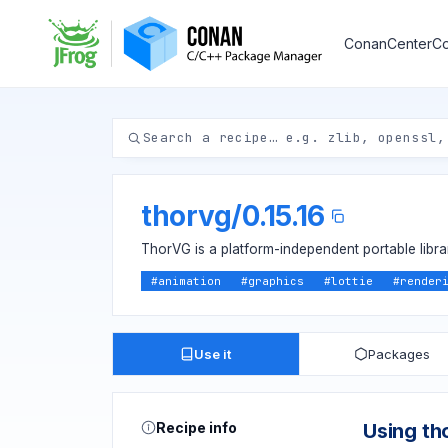
ConanCenter
Co
thorvg
/
0.15.16
ThorVG is a platform-independent portable libr
#
animation
#
graphics
#
lottie
#
render
Use it
Packages
Recipe info
Using th