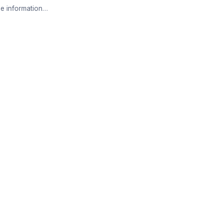
e information…