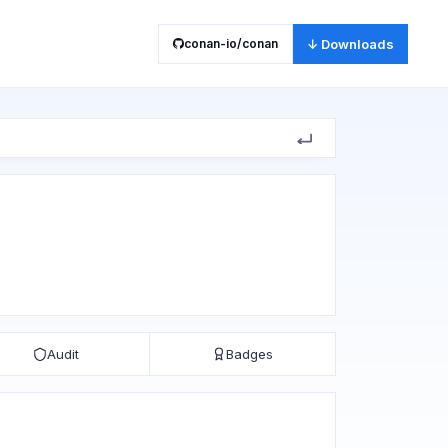
conan-io/conan
↓ Downloads
Audit
Badges