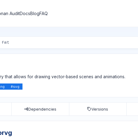
nan Audit
Docs
Blog
FAQ
ary that allows for drawing vector-based scenes and animations.
ing
#
svg
Dependencies
Versions
orvg