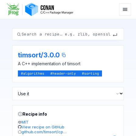
timsort
/
3.0.0
A C++ implementation of timsort
#
algorithms
#
header-only
#
sorting
Recipe info
MIT
View recipe on GitHub
github.com/timsort/cp…