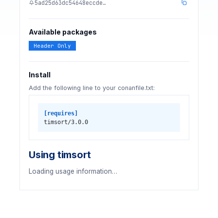
5ad25d63dc54648eccde…
Available packages
Header Only
Install
Add the following line to your conanfile.txt:
[requires]
timsort/3.0.0
Using timsort
Loading usage information…