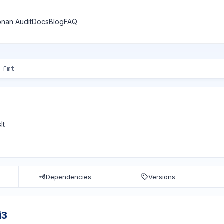
nan Audit
Docs
Blog
FAQ
lt
Dependencies
Versions
i3