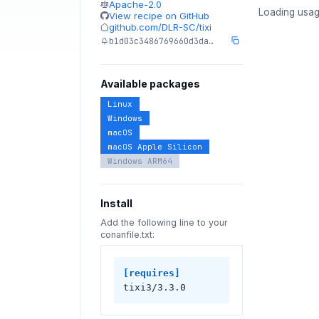
Apache-2.0
Loading usag
View recipe on GitHub
github.com/DLR-SC/tixi
b1d03c3486769660d3da…
Available packages
Linux
Windows
macOS
macOS Apple Silicon
Windows ARM64
Install
Add the following line to your
conanfile.txt:
[requires]
tixi3/3.3.0