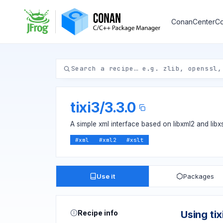
ConanCenter
Co
tixi3
/
3.3.0
A simple xml interface based on libxml2 and libxs
#
xml
#
xml2
#
xslt
Use it
Packages
Recipe info
Using tix