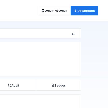
conan-io/conan
↓ Downloads
Audit
Badges