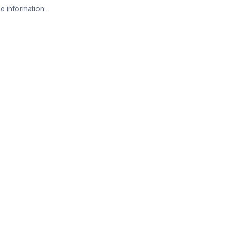
e information…