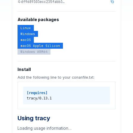
df9689303ecc235fabb3…
Available packages
Linux
Windows
macOS
macOS Apple Silicon
Windows ARM64
Install
Add the following line to your conanfile.txt:
[requires]
tracy/0.13.1
Using tracy
Loading usage information…