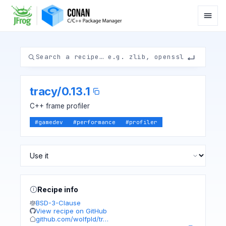
tracy
/
0.13.1
C++ frame profiler
#
gamedev
#
performance
#
profiler
Recipe info
BSD-3-Clause
View recipe on GitHub
github.com/wolfpld/tr…