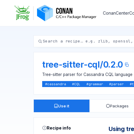
ConanCenter
Co
tree-sitter-cql
/
0.2.0
Tree-sitter parser for Cassandra CQL language
#
cassandra
#
CQL
#
grammar
#
parser
#
t
Use it
Packages
Recipe info
Using tre