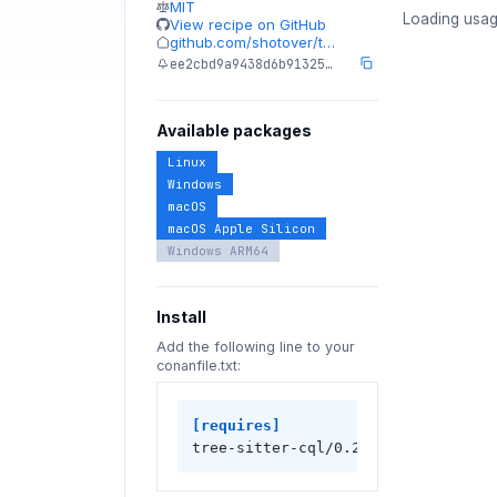
MIT
Loading usag
View recipe on GitHub
github.com/shotover/t…
ee2cbd9a9438d6b91325…
Available packages
Linux
Windows
macOS
macOS Apple Silicon
Windows ARM64
Install
Add the following line to your
conanfile.txt:
[requires]
tree-sitter-cql/0.2.0