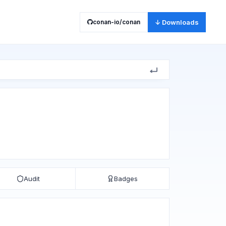
conan-io/conan
↓ Downloads
Audit
Badges