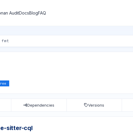
nan Audit
Docs
Blog
FAQ
ree
Dependencies
Versions
e-sitter-cql