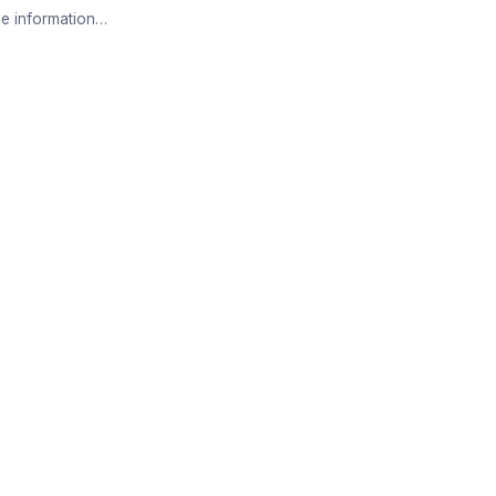
e information…