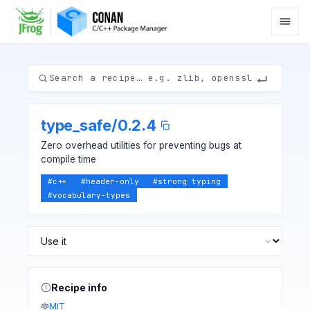
type_safe
/
0.2.4
Zero overhead utilities for preventing bugs at
compile time
#
c++
#
header-only
#
strong typing
#
vocabulary-types
Recipe info
MIT