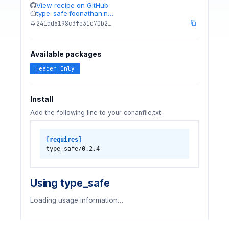
View recipe on GitHub
type_safe.foonathan.n…
241dd6198c3fe31c70b2…
Available packages
Header Only
Install
Add the following line to your conanfile.txt:
[requires]
type_safe/0.2.4
Using type_safe
Loading usage information…