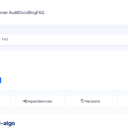
nan Audit
Docs
Blog
FAQ
Dependencies
Versions
i-algo