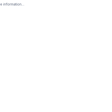
e information…