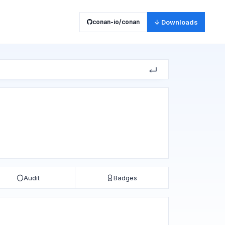
conan-io/conan
↓ Downloads
Audit
Badges