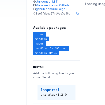
Unlicense
,
MIT
Loading usag
View recipe on GitHub
github.com/uni-algo/u…
8ee9fdeea27fd9ee3e39…
Available packages
Linux
Windows
macOS
macOS Apple Silicon
Windows ARM64
Install
Add the following line to your
conanfile.txt:
[requires]
uni-algo/1.2.0