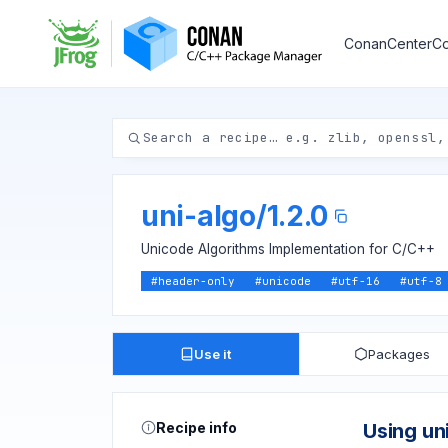
ConanCenter
Co
uni-algo
/
1.2.0
Unicode Algorithms Implementation for C/C++
#
header-only
#
unicode
#
utf-16
#
utf-8
Use it
Packages
Recipe info
Using un