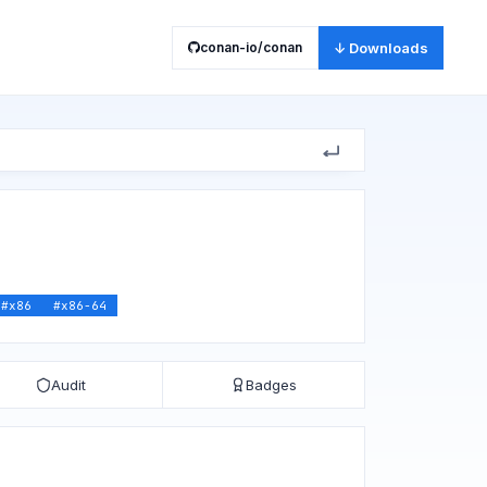
conan-io/conan
↓ Downloads
#
x86
#
x86-64
Audit
Badges