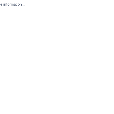
e information…