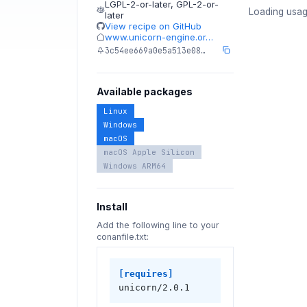
LGPL-2-or-later
,
GPL-2-or-
Loading usag
later
View recipe on GitHub
www.unicorn-engine.or…
3c54ee669a0e5a513e08…
Available packages
Linux
Windows
macOS
macOS Apple Silicon
Windows ARM64
Install
Add the following line to your
conanfile.txt:
[requires]
unicorn/2.0.1