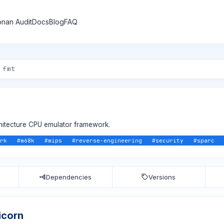
nan Audit
Docs
Blog
FAQ
rchitecture CPU emulator framework.
rk
#
m68k
#
mips
#
reverse-engineering
#
security
#
sparc
Dependencies
Versions
icorn