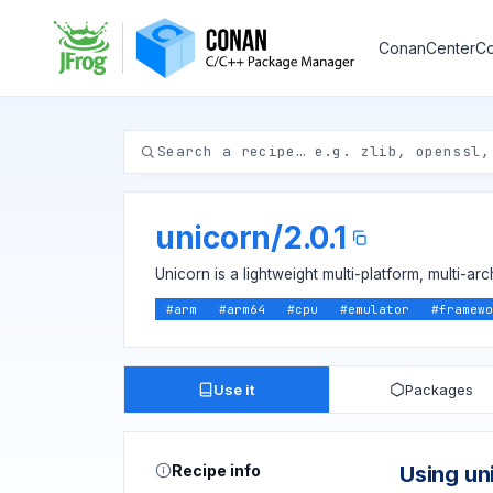
ConanCenter
Co
unicorn
/
2.0.1
Unicorn is a lightweight multi-platform, multi-a
#
arm
#
arm64
#
cpu
#
emulator
#
framewo
Use it
Packages
Recipe info
Using un