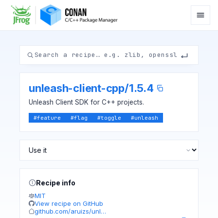
unleash-client-cpp
/
1.5.4
Unleash Client SDK for C++ projects.
#
feature
#
flag
#
toggle
#
unleash
Recipe info
MIT
View recipe on GitHub
github.com/aruizs/unl…